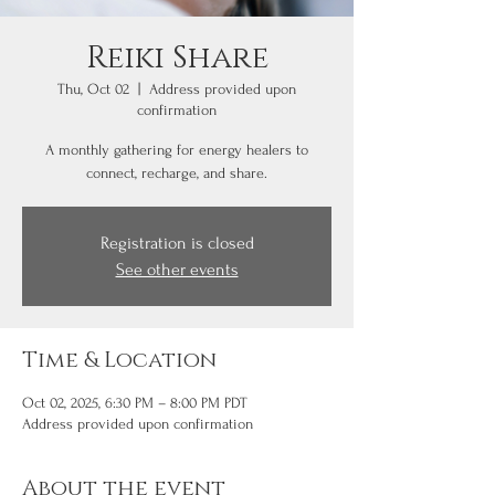
Reiki Share
Thu, Oct 02
  |  
Address provided upon
confirmation
A monthly gathering for energy healers to
connect, recharge, and share.
Registration is closed
See other events
Time & Location
Oct 02, 2025, 6:30 PM – 8:00 PM PDT
Address provided upon confirmation
About the event