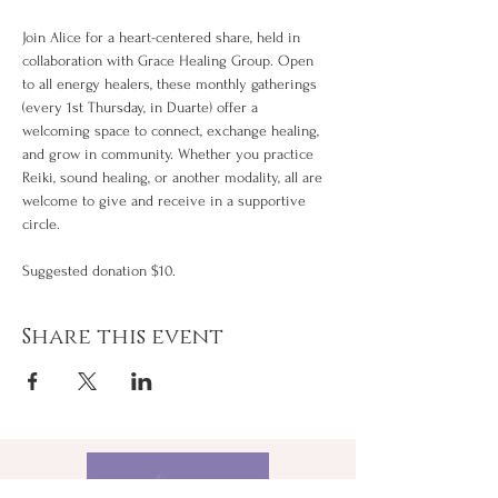
Join Alice for a heart-centered share, held in 
collaboration with Grace Healing Group. Open 
to all energy healers, these monthly gatherings 
(every 1st Thursday, in Duarte) offer a 
welcoming space to connect, exchange healing, 
and grow in community. Whether you practice 
Reiki, sound healing, or another modality, all are 
welcome to give and receive in a supportive 
circle.
Suggested donation $10.
Share this event