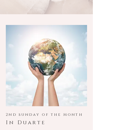
2nd sunday of the Month
In Duarte