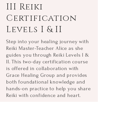
III Reiki
Certification
Levels I & II
Step into your healing journey with
Reiki Master-Teacher Alice as she
guides you through Reiki Levels I &
II. This two-day certification course
is offered in collaboration with
Grace Healing Group and provides
both foundational knowledge and
hands-on practice to help you share
Reiki with confidence and heart.