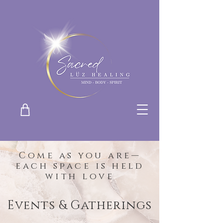
Come as you are—
each space is held
with love
Events & Gatherings