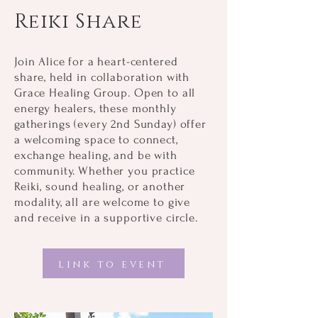
Reiki Share
Join Alice for a heart-centered
share, held in collaboration with
Grace Healing Group. Open to all
energy healers, these monthly
gatherings (every 2nd Sunday) offer
a welcoming space to connect,
exchange healing, and be with
community. Whether you practice
Reiki, sound healing, or another
modality, all are welcome to give
and receive in a supportive circle.
link to event