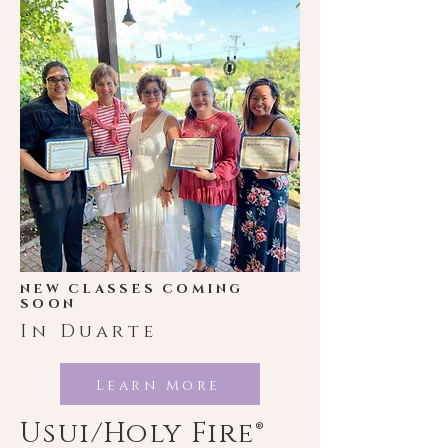
NEW CLASSES COMING
SOON
In Duarte
Learn More
Usui/Holy Fire®