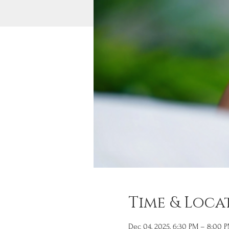
Time & Loca
Dec 04, 2025, 6:30 PM – 8:00 