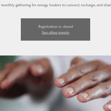
 monthly gathering for energy healers to connect, recharge, and shar
Registration is closed
See other events