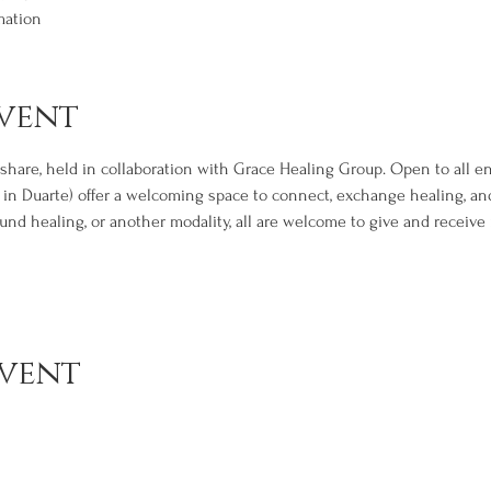
mation
vent
d share, held in collaboration with Grace Healing Group. Open to all 
, in Duarte) offer a welcoming space to connect, exchange healing, a
nd healing, or another modality, all are welcome to give and receive i
event