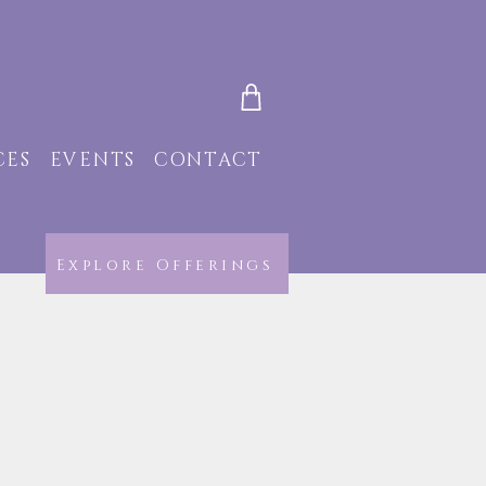
CES
EVENTS
CONTACT
Explore Offerings