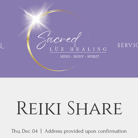
AQ
SERVI
Reiki Share
Thu, Dec 04
  |  
Address provided upon confirmation