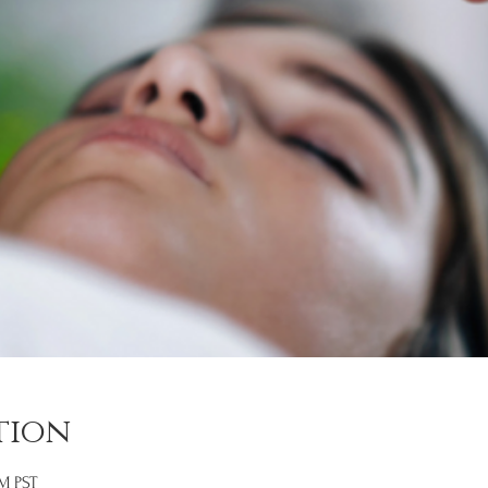
tion
PM PST