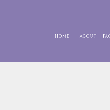
HOME
ABOUT
F