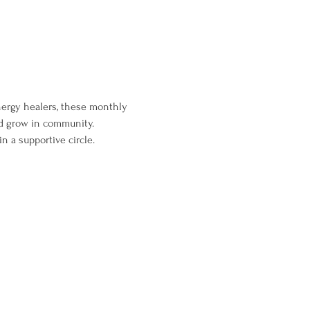
energy healers, these monthly 
nd grow in community. 
n a supportive circle.