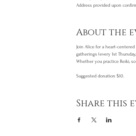
Address provided upon confir
About the e
Join Alice for a heart-centere
gatherings (every 1st Thursday
Whether you practice Reiki, sou
Suggested donation $10.
Share this 