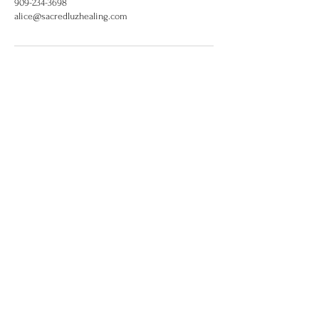
909-234-3698
alice@sacredluzhealing.com
alice@sacredluzhealing.com