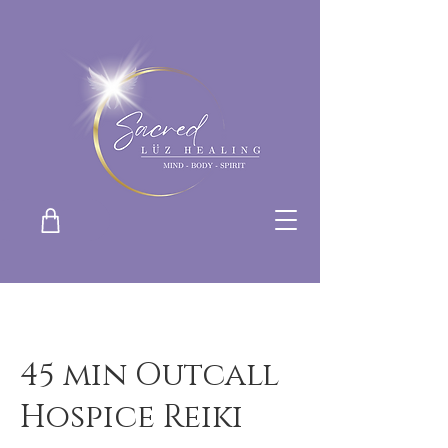
45 min Outcall
Hospice Reiki