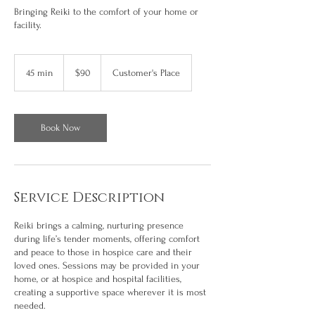
Bringing Reiki to the comfort of your home or
facility.
90
US
45 min
4
$90
Customer's Place
dollars
5
m
i
n
Book Now
Service Description
Reiki brings a calming, nurturing presence
during life’s tender moments, offering comfort
and peace to those in hospice care and their
loved ones. Sessions may be provided in your
home, or at hospice and hospital facilities,
creating a supportive space wherever it is most
needed.