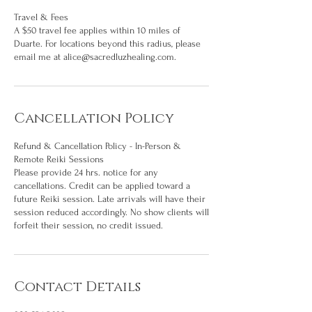
Travel & Fees
A $50 travel fee applies within 10 miles of
Duarte. For locations beyond this radius, please
email me at alice@sacredluzhealing.com.
Cancellation Policy
Refund & Cancellation Policy - In-Person &
Remote Reiki Sessions
Please provide 24 hrs. notice for any
cancellations. Credit can be applied toward a
future Reiki session. Late arrivals will have their
session reduced accordingly. No show clients will
forfeit their session, no credit issued.
Contact Details