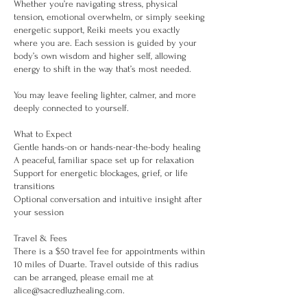
Whether you’re navigating stress, physical
tension, emotional overwhelm, or simply seeking
energetic support, Reiki meets you exactly
where you are. Each session is guided by your
body’s own wisdom and higher self, allowing
energy to shift in the way that’s most needed.
You may leave feeling lighter, calmer, and more
deeply connected to yourself.
What to Expect
Gentle hands-on or hands-near-the-body healing
A peaceful, familiar space set up for relaxation
Support for energetic blockages, grief, or life
transitions
Optional conversation and intuitive insight after
your session
Travel & Fees
There is a $50 travel fee for appointments within
10 miles of Duarte. Travel outside of this radius
can be arranged, please email me at
alice@sacredluzhealing.com.