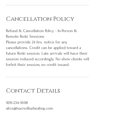
Cancellation Policy
Refund & Cancellation Policy - In-Person &
Remote Reiki Sessions
Please provide 24 hrs. notice for any
cancellations. Credit can be applied toward a
future Reiki session. Late arrivals will have their
session reduced accordingly. No show clients will
forfeit their session, no credit issued.
Contact Details
909-234-3698
alice@sacredluzhealing.com