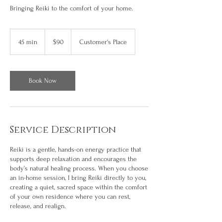
Bringing Reiki to the comfort of your home.
90
US
45 min
4
$90
Customer's Place
dollars
5
m
i
n
Book Now
Service Description
Reiki is a gentle, hands-on energy practice that
supports deep relaxation and encourages the
body’s natural healing process. When you choose
an in-home session, I bring Reiki directly to you,
creating a quiet, sacred space within the comfort
of your own residence where you can rest,
release, and realign.