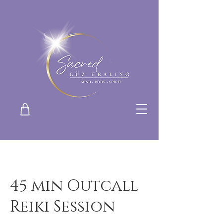
45 min Outcall
Reiki Session